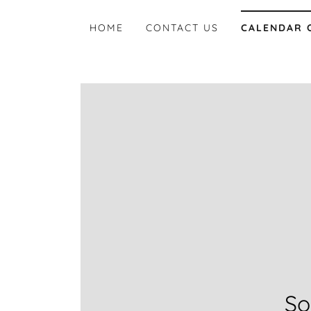
HOME
CONTACT US
CALENDAR 
So