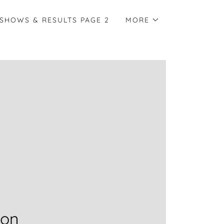
SHOWS & RESULTS PAGE 2
MORE
ion