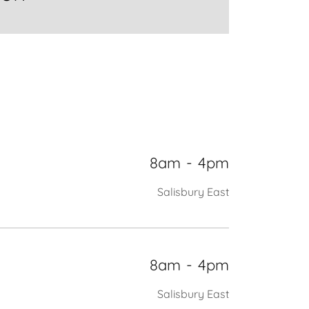
8am
-
4pm
Salisbury East
8am
-
4pm
Salisbury East