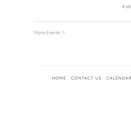
4 s
More Events
HOME
CONTACT US
CALENDAR