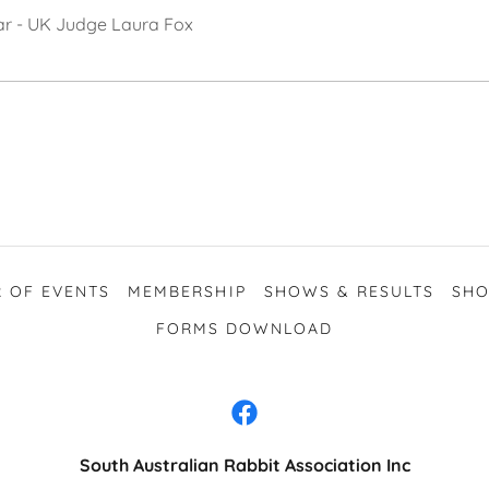
tar - UK Judge Laura Fox
 OF EVENTS
MEMBERSHIP
SHOWS & RESULTS
SHO
FORMS DOWNLOAD
South Australian Rabbit Association Inc