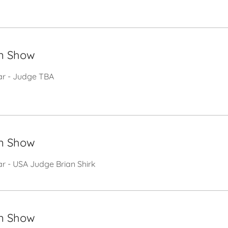
n Show
tar - Judge TBA
n Show
ar - USA Judge Brian Shirk
n Show