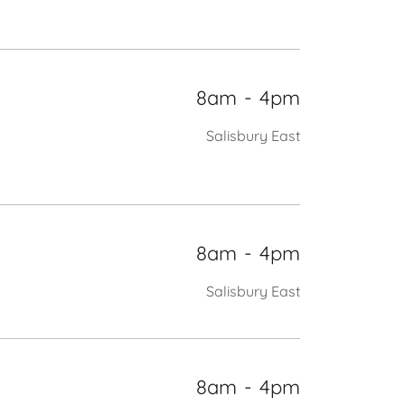
8am
-
4pm
Salisbury East
8am
-
4pm
Salisbury East
8am
-
4pm