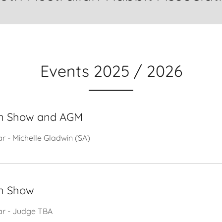
Events 2025 / 2026
n Show and AGM
ar - Michelle Gladwin (SA)
n Show
tar - Judge TBA