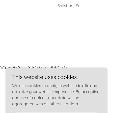
Salisbury East
WS & RESULTS PAGE 2
PHOTOS
This website uses cookies.
We use cookies to analyze website traffic and
optimize your website experience. By accepting
our use of cookies, your data will be
aggregated with all other user data.