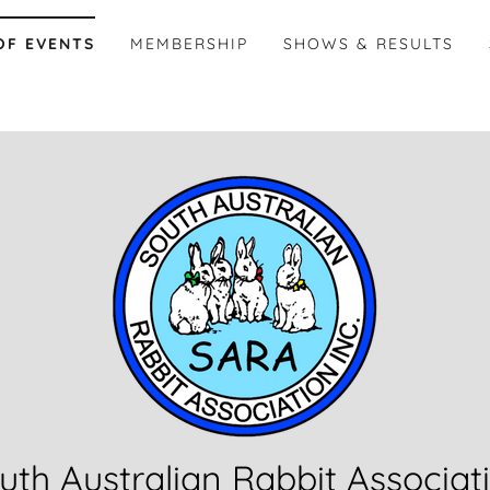
OF EVENTS
MEMBERSHIP
SHOWS & RESULTS
uth Australian Rabbit Associat