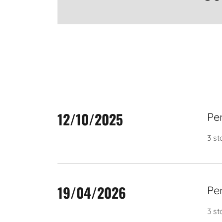
12/10/2025
Pe
3 st
19/04/2026
Pe
3 s