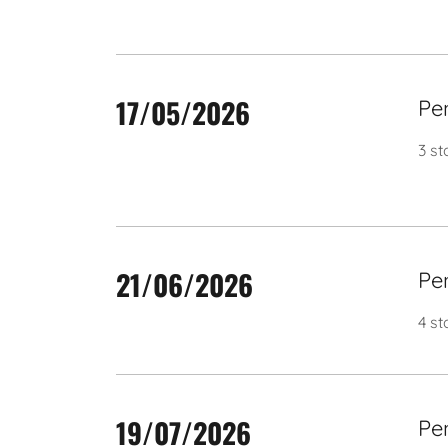
17/05/2026
Pe
3 s
21/06/2026
Pe
4 st
19/07/2026
Pe